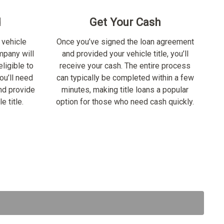
d
Get Your Cash
 vehicle
Once you’ve signed the loan agreement
ompany will
and provided your vehicle title, you’ll
ligible to
receive your cash. The entire process
ou’ll need
can typically be completed within a few
nd provide
minutes, making title loans a popular
e title.
option for those who need cash quickly.