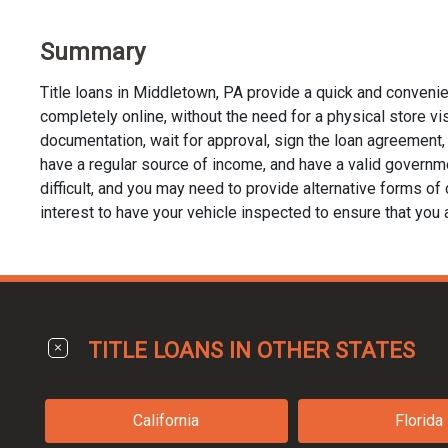
Summary
Title loans in Middletown, PA provide a quick and convenie
completely online, without the need for a physical store visi
documentation, wait for approval, sign the loan agreement, a
have a regular source of income, and have a valid governmen
difficult, and you may need to provide alternative forms of co
interest to have your vehicle inspected to ensure that you 
TITLE LOANS IN OTHER STATES
California
Florida