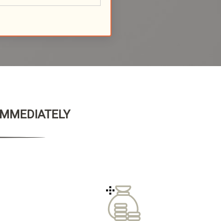
 IMMEDIATELY