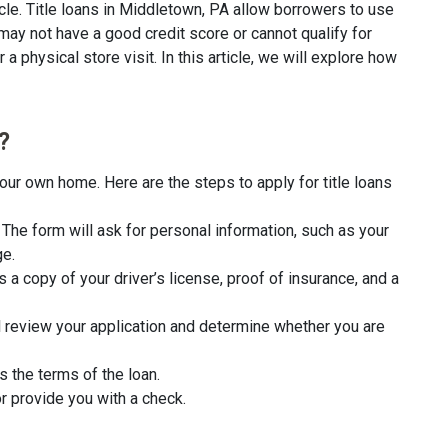
cle. Title loans in Middletown, PA allow borrowers to use
 may not have a good credit score or cannot qualify for
a physical store visit. In this article, we will explore how
?
our own home. Here are the steps to apply for title loans
rm. The form will ask for personal information, such as your
ge.
 a copy of your driver’s license, proof of insurance, and a
l review your application and determine whether you are
s the terms of the loan.
r provide you with a check.