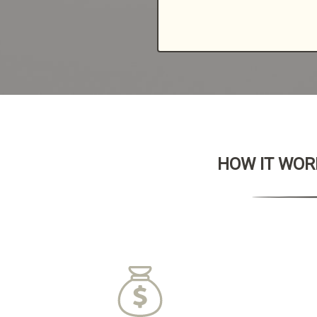
HOW IT WORK