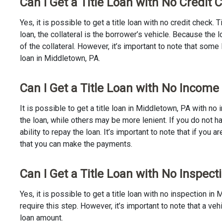
Can I Get a Title Loan with No Credit
Yes, it is possible to get a title loan with no credit check.
loan, the collateral is the borrower’s vehicle. Because th
of the collateral. However, it’s important to note that some
loan in Middletown, PA.
Can I Get a Title Loan with No Income
It is possible to get a title loan in Middletown, PA with n
the loan, while others may be more lenient. If you do not h
ability to repay the loan. It’s important to note that if you a
that you can make the payments.
Can I Get a Title Loan with No Inspect
Yes, it is possible to get a title loan with no inspection 
require this step. However, it’s important to note that a v
loan amount.