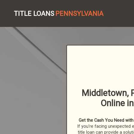
TITLE LOANS
PENNSYLVANIA
Middletown, P
Online i
Get the Cash You Need with a
If you're facing unexpected 
title loan can provide a solut