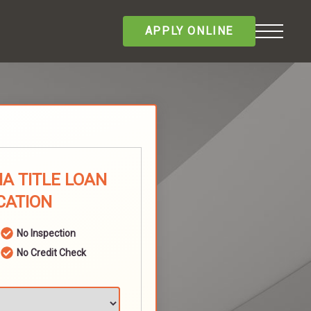
APPLY ONLINE
A TITLE LOAN
CATION
No Inspection
No Credit Check