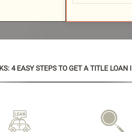
S: 4 EASY STEPS TO GET A TITLE LOAN