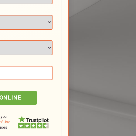
 ONLINE
 you
of Use
tices