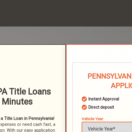
PENNSYLVANI
APPLI
A Title Loans
n Minutes
Instant Approval
Direct deposit
 Title Loan in Pennsylvania!
Vehicle Year:
expenses or need cash fast, a
ion. With our easy application