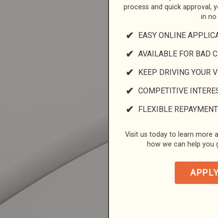
process and quick approval, 
in no
EASY ONLINE APPLIC
AVAILABLE FOR BAD C
KEEP DRIVING YOUR 
COMPETITIVE INTERE
FLEXIBLE REPAYMENT
Visit us today to learn more a
how we can help you g
APPL