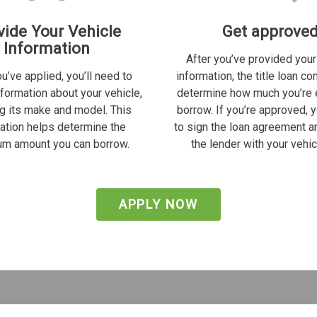
vide Your Vehicle
Get approve
Information
After you’ve provided your
u’ve applied, you’ll need to
information, the title loan c
nformation about your vehicle,
determine how much you’re e
ng its make and model. This
borrow. If you’re approved, y
ation helps determine the
to sign the loan agreement a
m amount you can borrow.
the lender with your vehicl
APPLY NOW