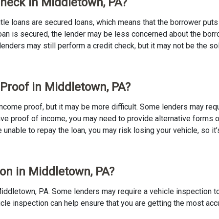
 Check in Middletown, PA?
 Title loans are secured loans, which means that the borrower puts u
e loan is secured, the lender may be less concerned about the bor
 lenders may still perform a credit check, but it may not be the s
 Proof in Middletown, PA?
o income proof, but it may be more difficult. Some lenders may req
ave proof of income, you may need to provide alternative forms of
re unable to repay the loan, you may risk losing your vehicle, so it’
ion in Middletown, PA?
in Middletown, PA. Some lenders may require a vehicle inspection 
ehicle inspection can help ensure that you are getting the most ac