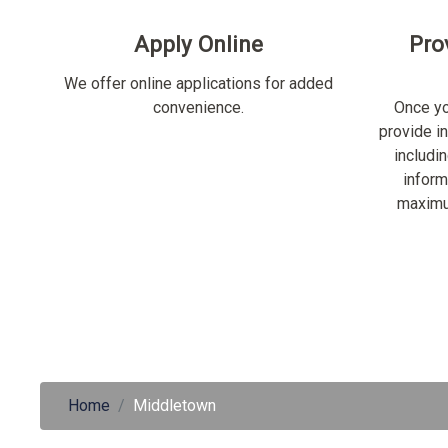
Apply Online
Pro
We offer online applications for added
convenience.
Once yo
provide i
includi
inform
maximu
Home
Middletown