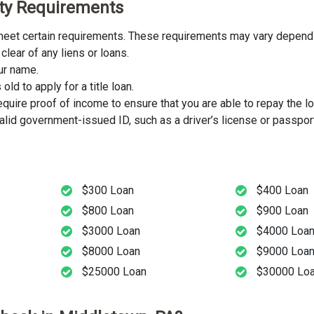
lity Requirements
t meet certain requirements. These requirements may vary dependin
clear of any liens or loans.
our name.
ld to apply for a title loan.
uire proof of income to ensure that you are able to repay the lo
lid government-issued ID, such as a driver’s license or passport
$300 Loan
$400 Loan
$800 Loan
$900 Loan
$3000 Loan
$4000 Loa
$8000 Loan
$9000 Loa
$25000 Loan
$30000 Lo