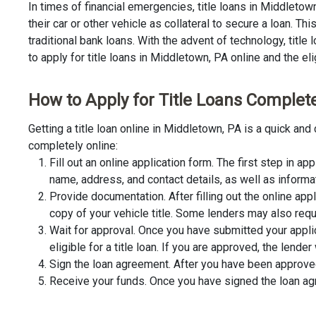
In times of financial emergencies, title loans in Middleto
their car or other vehicle as collateral to secure a loan. 
traditional bank loans. With the advent of technology, title
to apply for title loans in Middletown, PA online and the eli
How to Apply for Title Loans Complete
Getting a title loan online in Middletown, PA is a quick a
completely online:
Fill out an online application form. The first step in app
name, address, and contact details, as well as informa
Provide documentation. After filling out the online app
copy of your vehicle title. Some lenders may also requ
Wait for approval. Once you have submitted your appli
eligible for a title loan. If you are approved, the lend
Sign the loan agreement. After you have been approved 
Receive your funds. Once you have signed the loan agre