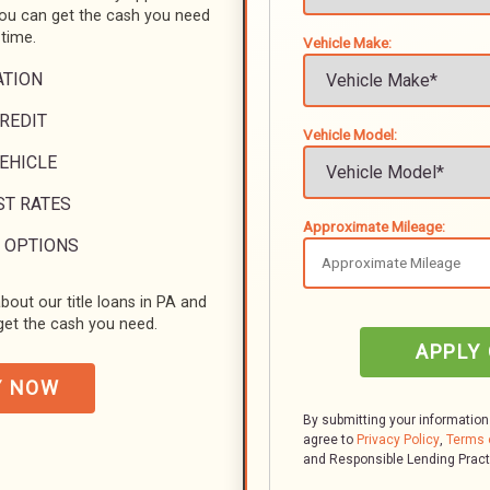
you can get the cash you need
 time.
Vehicle Make:
ATION
REDIT
Vehicle Model:
VEHICLE
ST RATES
Approximate Mileage:
 OPTIONS
bout our title loans in PA and
et the cash you need.
APPLY
Y NOW
By submitting your information
agree to
Privacy Policy
,
Terms 
and Responsible Lending Prac