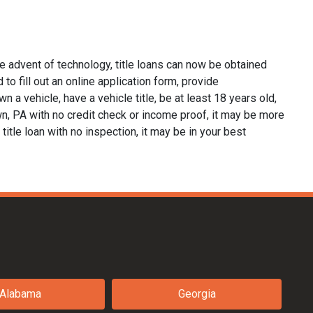
e advent of technology, title loans can now be obtained
 to fill out an online application form, provide
n a vehicle, have a vehicle title, be at least 18 years old,
wn, PA with no credit check or income proof, it may be more
 title loan with no inspection, it may be in your best
Alabama
Georgia