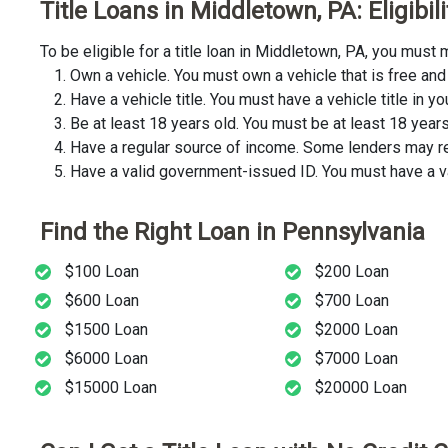
Title Loans in Middletown, PA: Eligibi
To be eligible for a title loan in Middletown, PA, you mus
Own a vehicle. You must own a vehicle that is free and 
Have a vehicle title. You must have a vehicle title in y
Be at least 18 years old. You must be at least 18 years o
Have a regular source of income. Some lenders may req
Have a valid government-issued ID. You must have a va
Find the Right Loan in Pennsylvania
$100 Loan
$200 Loan
$600 Loan
$700 Loan
$1500 Loan
$2000 Loan
$6000 Loan
$7000 Loan
$15000 Loan
$20000 Loan