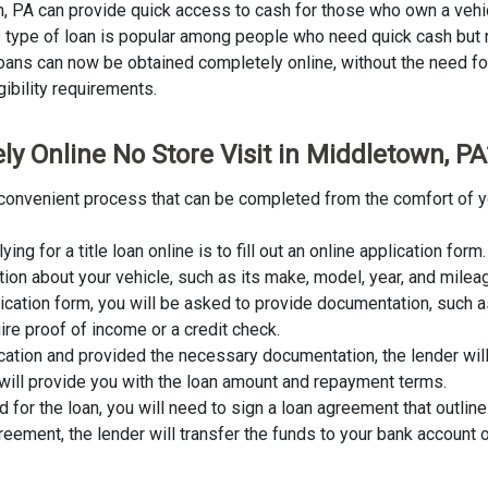
wn, PA can provide quick access to cash for those who own a vehi
This type of loan is popular among people who need quick cash but
 loans can now be obtained completely online, without the need for 
gibility requirements.
ly Online No Store Visit in Middletown, PA
nd convenient process that can be completed from the comfort of y
lying for a title loan online is to fill out an online application fo
tion about your vehicle, such as its make, model, year, and milea
lication form, you will be asked to provide documentation, such as
ire proof of income or a credit check.
cation and provided the necessary documentation, the lender wil
er will provide you with the loan amount and repayment terms.
for the loan, you will need to sign a loan agreement that outline
ement, the lender will transfer the funds to your bank account o