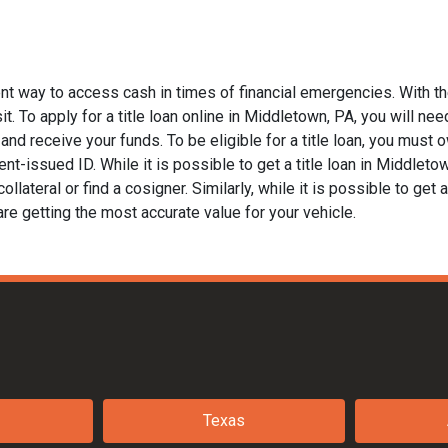
nt way to access cash in times of financial emergencies. With th
t. To apply for a title loan online in Middletown, PA, you will need
nd receive your funds. To be eligible for a title loan, you must ow
t-issued ID. While it is possible to get a title loan in Middleto
llateral or find a cosigner. Similarly, while it is possible to get a
are getting the most accurate value for your vehicle.
Texas