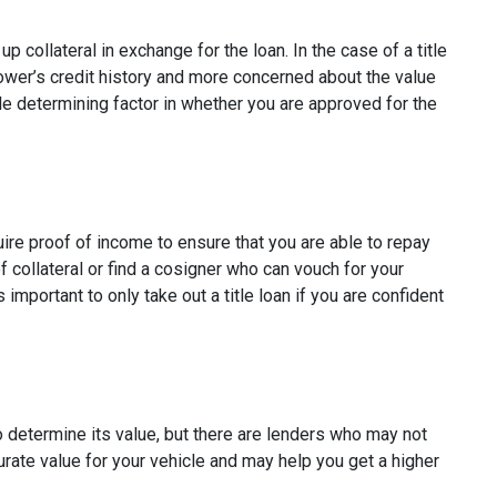
p collateral in exchange for the loan. In the case of a title
rower’s credit history and more concerned about the value
ole determining factor in whether you are approved for the
uire proof of income to ensure that you are able to repay
 collateral or find a cosigner who can vouch for your
s important to only take out a title loan if you are confident
to determine its value, but there are lenders who may not
curate value for your vehicle and may help you get a higher