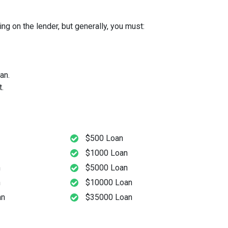
g on the lender, but generally, you must:
an.
.
$500 Loan
$1000 Loan
n
$5000 Loan
n
$10000 Loan
an
$35000 Loan