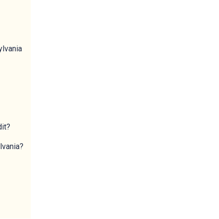
ylvania
dit?
lvania?