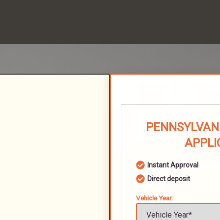
PENNSYLVANI
APPLI
Instant Approval
Direct deposit
Vehicle Year: