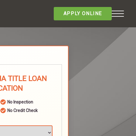
APPLY ONLINE
A TITLE LOAN
CATION
No Inspection
No Credit Check