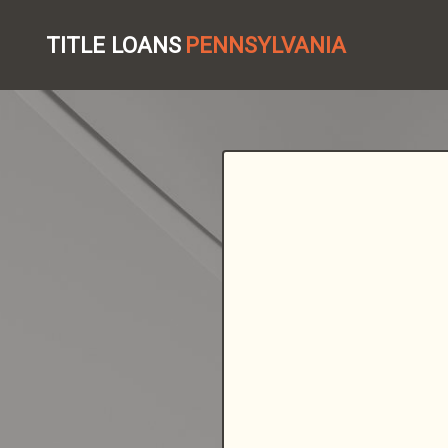
TITLE LOANS
PENNSYLVANIA