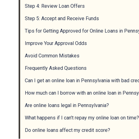
Step 4: Review Loan Offers
Step 5: Accept and Receive Funds
Tips for Getting Approved for Online Loans in Penns
Improve Your Approval Odds
Avoid Common Mistakes
Frequently Asked Questions
Can I get an online loan in Pennsylvania with bad cre
How much can I borrow with an online loan in Pennsy
Are online loans legal in Pennsylvania?
What happens if I can’t repay my online loan on time?
Do online loans affect my credit score?