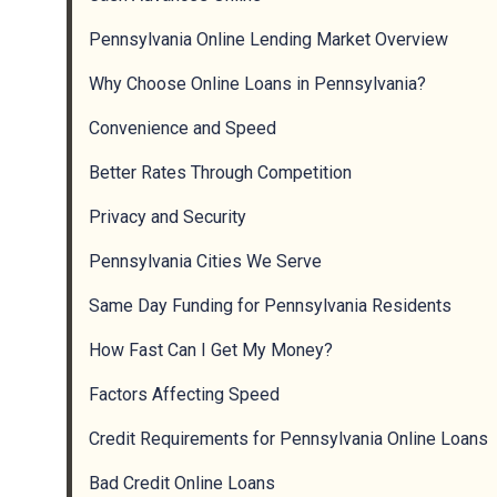
Pennsylvania Online Lending Market Overview
Why Choose Online Loans in Pennsylvania?
Convenience and Speed
Better Rates Through Competition
Privacy and Security
Pennsylvania Cities We Serve
Same Day Funding for Pennsylvania Residents
How Fast Can I Get My Money?
Factors Affecting Speed
Credit Requirements for Pennsylvania Online Loans
Bad Credit Online Loans