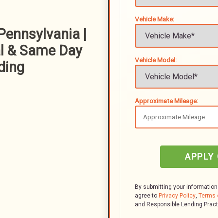
Vehicle Make:
Pennsylvania |
l & Same Day
Vehicle Model:
ding
Approximate Mileage:
APPLY
By submitting your information
agree to
Privacy Policy
,
Terms 
and Responsible Lending Prac