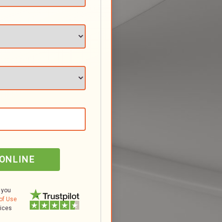
 ONLINE
 you
of Use
tices