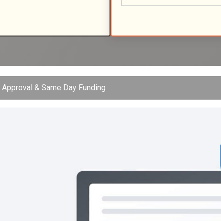
t Approval & Same Day Funding