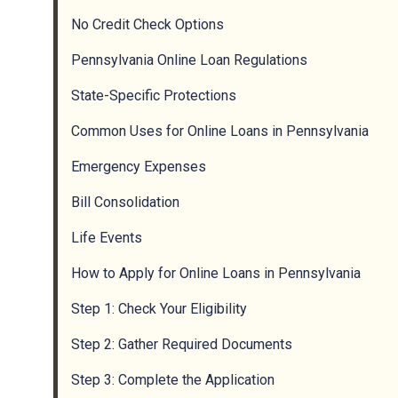
No Credit Check Options
Pennsylvania Online Loan Regulations
State-Specific Protections
Common Uses for Online Loans in Pennsylvania
Emergency Expenses
Bill Consolidation
Life Events
How to Apply for Online Loans in Pennsylvania
Step 1: Check Your Eligibility
Step 2: Gather Required Documents
Step 3: Complete the Application