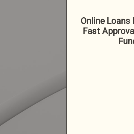
Online Loans 
Fast Approva
Fun