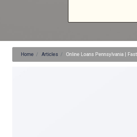
Home
Articles
Online Loans Pennsylvania | Fas