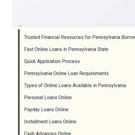
Trusted Financial Resources for Pennsylvania Borro
Fast Online Loans in Pennsylvania State
Quick Application Process
Pennsylvania Online Loan Requirements
Types of Online Loans Available in Pennsylvania
Personal Loans Online
Payday Loans Online
Installment Loans Online
Cash Advances Online