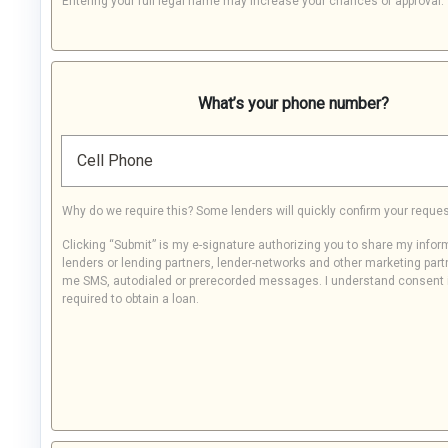
Entering your full legal name may increase your chances of approval.
What’s your phone number?
Cell Phone
Why do we require this? Some lenders will quickly confirm your reques
Clicking “Submit” is my e-signature authorizing you to share my infor
lenders or lending partners, lender-networks and other marketing part
me SMS, autodialed or prerecorded messages. I understand consent 
required to obtain a loan.