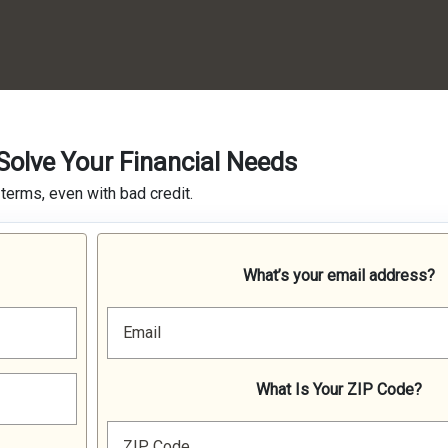
olve Your Financial Needs
terms, even with bad credit.
What’s your email address?
Email
What Is Your ZIP Code?
ZIP Code