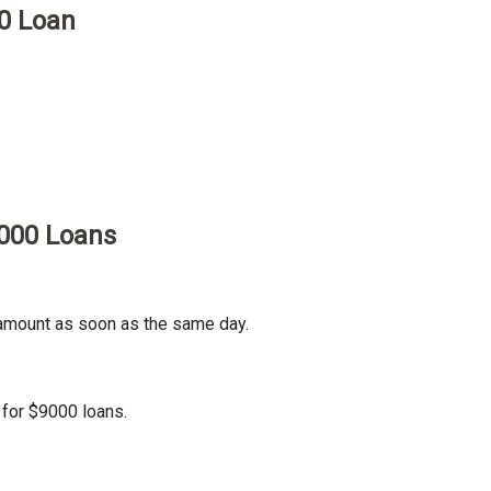
0 Loan
9000 Loans
 amount as soon as the same day.
 for $9000 loans.