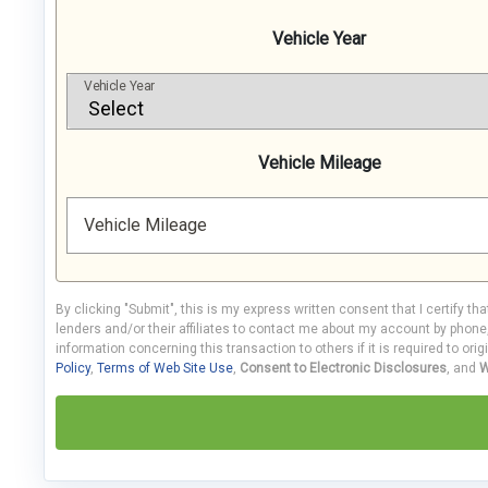
Vehicle Year
Vehicle Year
Vehicle Mileage
Vehicle Mileage
By clicking "Submit", this is my express written consent that I certify th
lenders and/or their affiliates to contact me about my account by phon
information concerning this transaction to others if it is required to orig
Policy
,
Terms of Web Site Use
,
Consent to Electronic Disclosures
, and
W