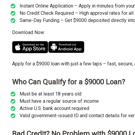
Instant Online Application – Apply in minutes from you
No Credit Check Required – High approval rates for all 
Same-Day Funding – Get $9000 deposited directly into
Download Now:
Apply for a $9000 loan with just a few taps – fast, secure,
Who Can Qualify for a $9000 Loan?
Must be at least 18 years old
Must have a regular source of income
Active U.S. bank account required
Valid government-issued ID and contact details for veri
Bad Credit? No Problem with $9000 L