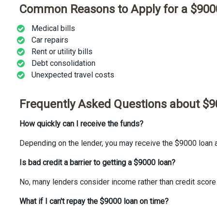
Common Reasons to Apply for a $900
Medical bills
Car repairs
Rent or utility bills
Debt consolidation
Unexpected travel costs
Frequently Asked Questions about $
How quickly can I receive the funds?
Depending on the lender, you may receive the $9000 loan
Is bad credit a barrier to getting a $9000 loan?
No, many lenders consider income rather than credit score
What if I can't repay the $9000 loan on time?