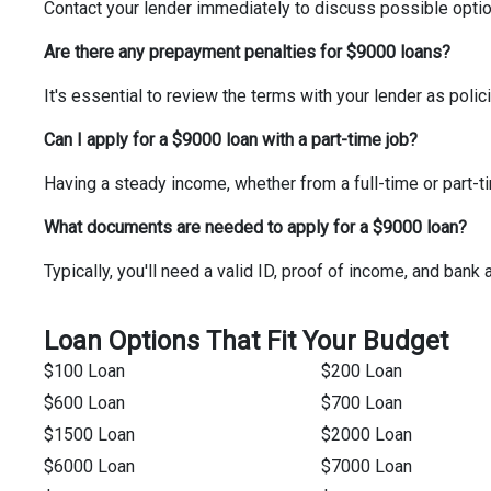
Contact your lender immediately to discuss possible option
Are there any prepayment penalties for $9000 loans?
It's essential to review the terms with your lender as pol
Can I apply for a $9000 loan with a part-time job?
Having a steady income, whether from a full-time or part-ti
What documents are needed to apply for a $9000 loan?
Typically, you'll need a valid ID, proof of income, and bank
Loan Options That Fit Your Budget
$100 Loan
$200 Loan
$600 Loan
$700 Loan
$1500 Loan
$2000 Loan
$6000 Loan
$7000 Loan