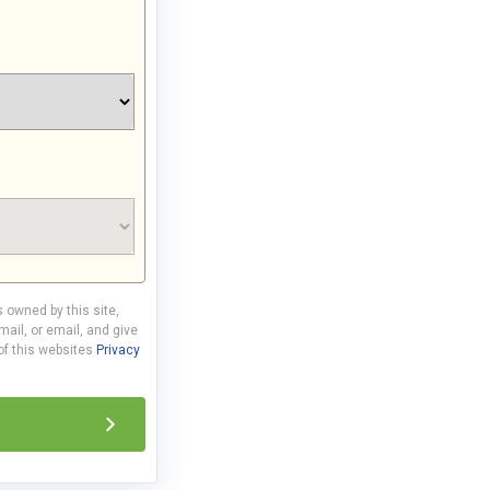
s owned by this site,
ail, or email, and give
 of this websites
Privacy