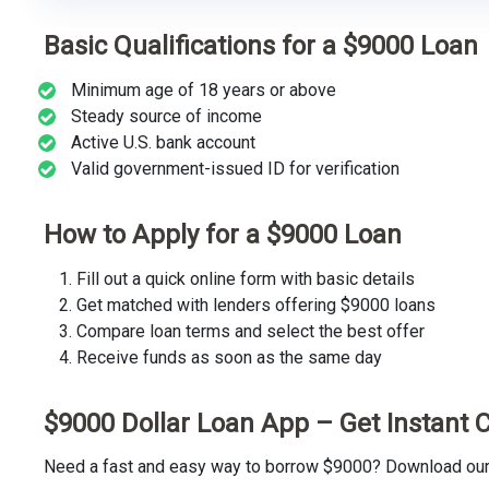
Basic Qualifications for a $9000 Loan
Minimum age of 18 years or above
Steady source of income
Active U.S. bank account
Valid government-issued ID for verification
How to Apply for a $9000 Loan
Fill out a quick online form with basic details
Get matched with lenders offering $9000 loans
Compare loan terms and select the best offer
Receive funds as soon as the same day
$9000 Dollar Loan App – Get Instant 
Need a fast and easy way to borrow $9000? Download our t