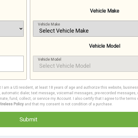
Vehicle Make
Vehicle Make
Vehicle Model
Vehicle Model
at I am a US resident, at least 18 years of age and authorize this website, busines
e, automatic dialer, text message, voicemail messages, pre-recorded messages, m
inate, fund, collect, or service my Account. I also certify that I agree to the terms
ireless Policy
and that my consent is not condition of a purchase.