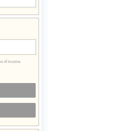
es of income.