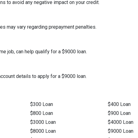
s to avoid any negative impact on your credit.
icies may vary regarding prepayment penalties.
me job, can help qualify for a $9000 loan.
 account details to apply for a $9000 loan.
$300 Loan
$400 Loan
$800 Loan
$900 Loan
$3000 Loan
$4000 Loan
$8000 Loan
$9000 Loan