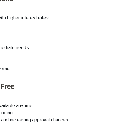
th higher interest rates
mmediate needs
ncome
-Free
available anytime
funding
e and increasing approval chances