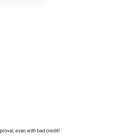
roval, even with bad credit!