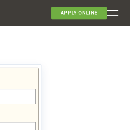
APPLY ONLINE