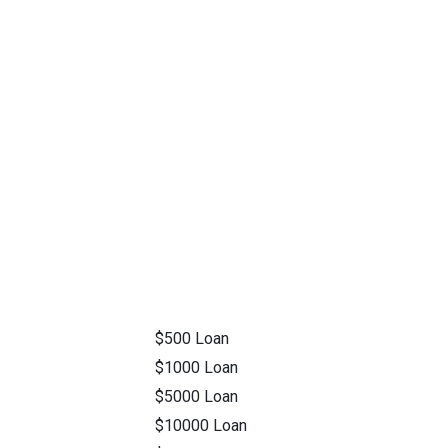
$500 Loan
$1000 Loan
$5000 Loan
$10000 Loan