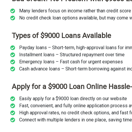
Many lenders focus on income rather than credit score
No credit check loan options available, but may come wi
Types of $9000 Loans Available
Payday loans – Short-term, high-approval loans for i
Installment loans – Structured repayment over time
Emergency loans – Fast cash for urgent expenses
Cash advance loans – Short-term borrowing against i
Apply for a $9000 Loan Online Hassle
Easily apply for a $9000 loan directly on our website
Fast, convenient, and fully online application process 
High approval rates, no credit check options, and fast 
Connect with multiple lenders in one place, saving tim