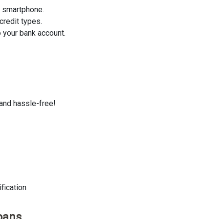
r smartphone.
credit types.
 your bank account.
 and hassle-free!
fication
oans