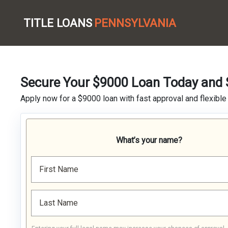
TITLE LOANS
PENNSYLVANIA
Secure Your $9000 Loan Today and S
Apply now for a $9000 loan with fast approval and flexible 
What’s your name?
First Name
Last Name