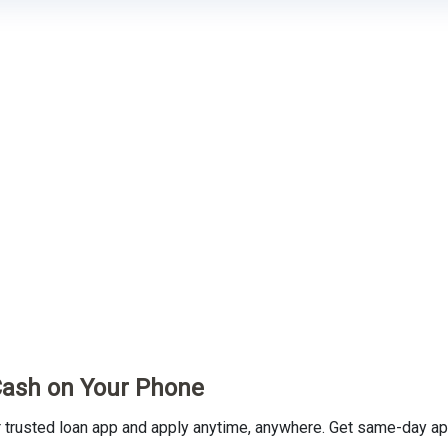
Cash on Your Phone
rusted loan app and apply anytime, anywhere. Get same-day app