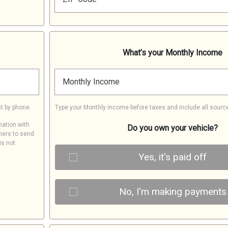
What’s your Monthly Income
Monthly Income
t by phone.
Type your Monthly income before taxes and include all sourc
mation with
Do you own your vehicle?
ners to send
is not