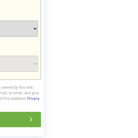
s owned by this site,
ail, or email, and give
 of this websites
Privacy