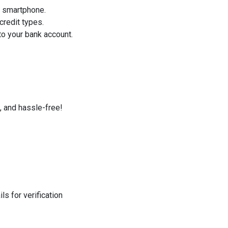
r smartphone.
credit types.
o your bank account.
, and hassle-free!
s for verification