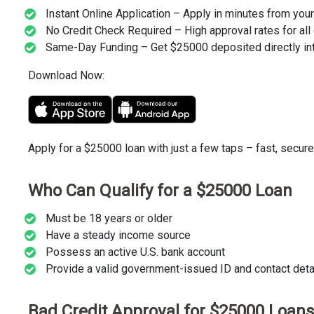
Instant Online Application – Apply in minutes from you
No Credit Check Required – High approval rates for all 
Same-Day Funding – Get $25000 deposited directly int
Download Now:
Apply for a $25000 loan with just a few taps – fast, secure
Who Can Qualify for a $25000 Loan
Must be 18 years or older
Have a steady income source
Possess an active U.S. bank account
Provide a valid government-issued ID and contact detail
Bad Credit Approval for $25000 Loans