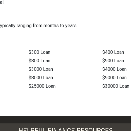
al.
ypically ranging from months to years.
$300 Loan
$400 Loan
$800 Loan
$900 Loan
$3000 Loan
$4000 Loan
$8000 Loan
$9000 Loan
$25000 Loan
$30000 Loan
HELPFUL FINANCE RESOURCES