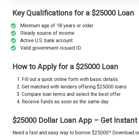
Key Qualifications for a $25000 Loan
Minimum age of 18 years or older
Steady source of income
Active U.S. bank account
Valid government-issued ID
How to Apply for a $25000 Loan
Fill out a quick online form with basic details
Get matched with lenders offering $25000 loans
Compare loan terms and select the best offer
Receive funds as soon as the same day
$25000 Dollar Loan App – Get Instan
Need a fast and easy way to borrow $25000? Download our 