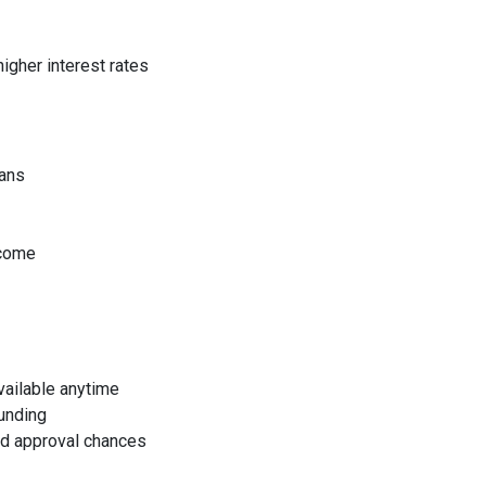
higher interest rates
oans
ncome
available anytime
funding
sed approval chances