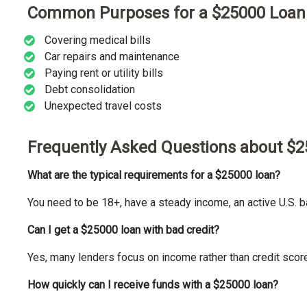
Common Purposes for a $25000 Loan
Covering medical bills
Car repairs and maintenance
Paying rent or utility bills
Debt consolidation
Unexpected travel costs
Frequently Asked Questions about $
What are the typical requirements for a $25000 loan?
You need to be 18+, have a steady income, an active U.S. ba
Can I get a $25000 loan with bad credit?
Yes, many lenders focus on income rather than credit scor
How quickly can I receive funds with a $25000 loan?