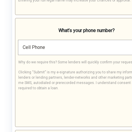
Entering your full legal name may increase your chances of approval.
What’s your phone number?
Cell Phone
Why do we require this? Some lenders will quickly confirm your reques
Clicking “Submit” is my e-signature authorizing you to share my infor
lenders or lending partners, lender-networks and other marketing part
me SMS, autodialed or prerecorded messages. I understand consent 
required to obtain a loan.