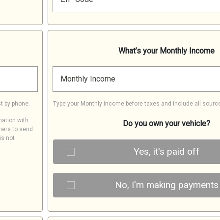
What’s your Monthly Income
Monthly Income
t by phone.
Type your Monthly income before taxes and include all sourc
mation with
Do you own your vehicle?
ners to send
is not