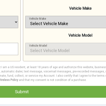
Vehicle Make
Vehicle Make
Vehicle Model
Vehicle Model
at I am a US resident, at least 18 years of age and authorize this website, busines
e, automatic dialer, text message, voicemail messages, pre-recorded messages, m
inate, fund, collect, or service my Account. I also certify that I agree to the terms
ireless Policy
and that my consent is not condition of a purchase.