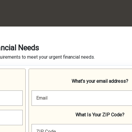
ancial Needs
quirements to meet your urgent financial needs.
What’s your email address?
Email
What Is Your ZIP Code?
ZIP Code