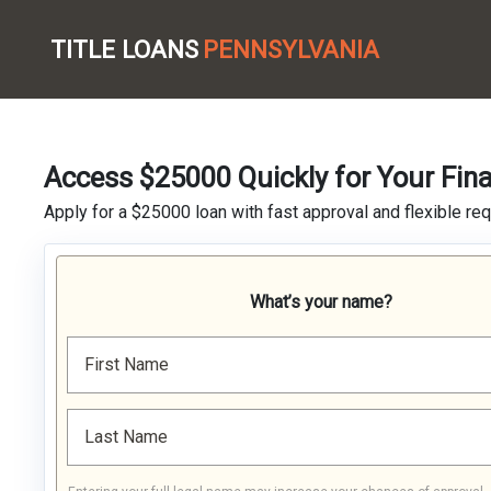
TITLE LOANS
PENNSYLVANIA
Access $25000 Quickly for Your Fin
Apply for a $25000 loan with fast approval and flexible re
What’s your name?
First Name
Last Name