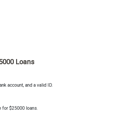
25000 Loans
nk account, and a valid ID.
e for $25000 loans.