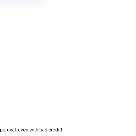
proval, even with bad credit!