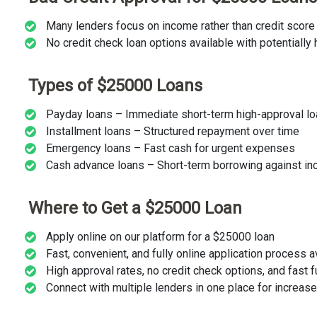
Many lenders focus on income rather than credit score
No credit check loan options available with potentially 
Types of $25000 Loans
Payday loans – Immediate short-term high-approval l
Installment loans – Structured repayment over time
Emergency loans – Fast cash for urgent expenses
Cash advance loans – Short-term borrowing against i
Where to Get a $25000 Loan
Apply online on our platform for a $25000 loan
Fast, convenient, and fully online application process 
High approval rates, no credit check options, and fast 
Connect with multiple lenders in one place for increa