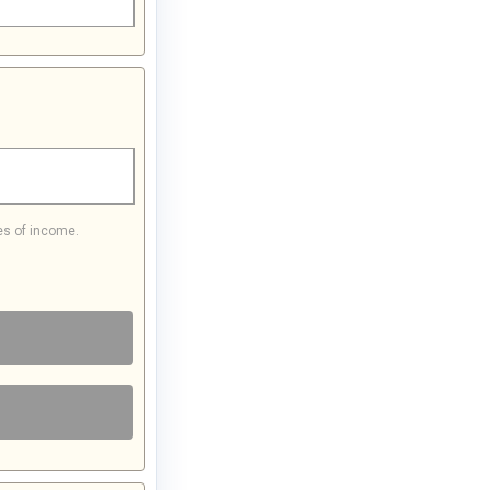
es of income.