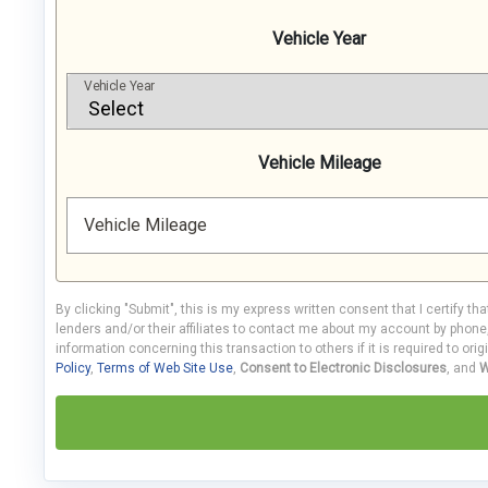
Vehicle Year
Vehicle Year
Vehicle Mileage
Vehicle Mileage
By clicking "Submit", this is my express written consent that I certify th
lenders and/or their affiliates to contact me about my account by phon
information concerning this transaction to others if it is required to orig
Policy
,
Terms of Web Site Use
,
Consent to Electronic Disclosures
, and
W