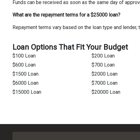
Funds can be received as soon as the same day of approv
What are the repayment terms for a $25000 loan?
Repayment terms vary based on the loan type and lender, t
Loan Options That Fit Your Budget
$100 Loan
$200 Loan
$600 Loan
$700 Loan
$1500 Loan
$2000 Loan
$6000 Loan
$7000 Loan
$15000 Loan
$20000 Loan