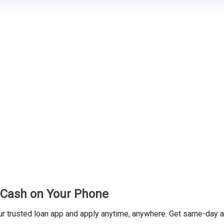
t Cash on Your Phone
trusted loan app and apply anytime, anywhere. Get same-day ap