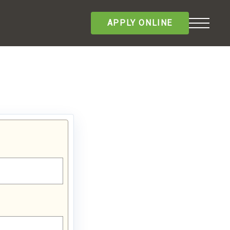
APPLY ONLINE