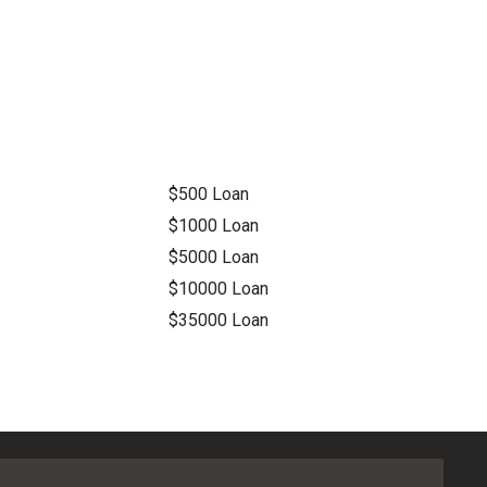
$500 Loan
$1000 Loan
$5000 Loan
$10000 Loan
$35000 Loan