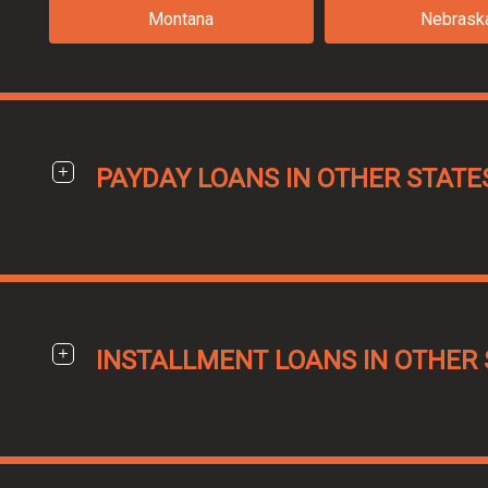
Montana
Nebrask
PAYDAY LOANS IN OTHER STATE
INSTALLMENT LOANS IN OTHER 