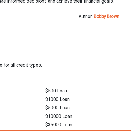
ke informed decisions and achieve their financial goals.
Author:
Bobby Brown
 for all credit types.
$500 Loan
$1000 Loan
$5000 Loan
$10000 Loan
$35000 Loan