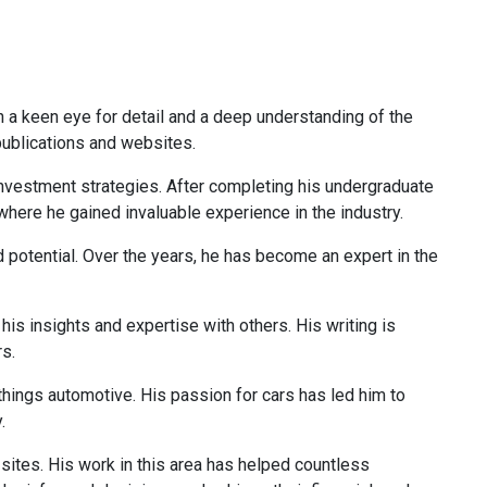
th a keen eye for detail and a deep understanding of the
 publications and websites.
 investment strategies. After completing his undergraduate
 where he gained invaluable experience in the industry.
d potential. Over the years, he has become an expert in the
is insights and expertise with others. His writing is
rs.
 things automotive. His passion for cars has led him to
.
 sites. His work in this area has helped countless