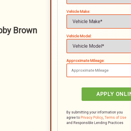
Vehicle Make:
bby Brown
Vehicle Model:
Approximate Mileage:
APPLY ONLI
By submitting your information you
agree to
Privacy Policy
,
Terms of Use
and Responsible Lending Practices