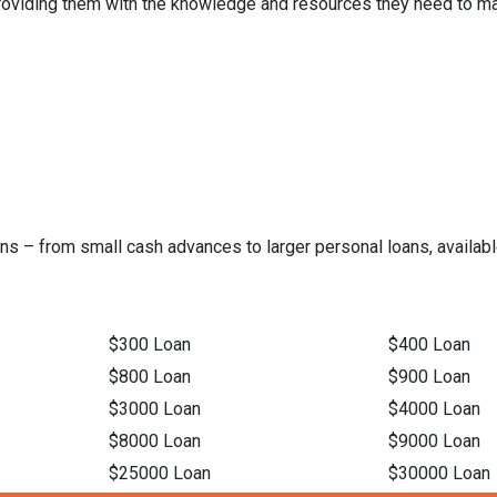
 providing them with the knowledge and resources they need to ma
ns – from small cash advances to larger personal loans, available
$300 Loan
$400 Loan
$800 Loan
$900 Loan
$3000 Loan
$4000 Loan
$8000 Loan
$9000 Loan
$25000 Loan
$30000 Loan