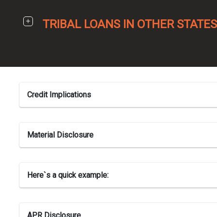
TRIBAL LOANS IN OTHER STATES
Credit Implications
Material Disclosure
Here`s a quick example:
APR Disclosure