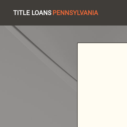
TITLE LOANS
PENNSYLVANIA