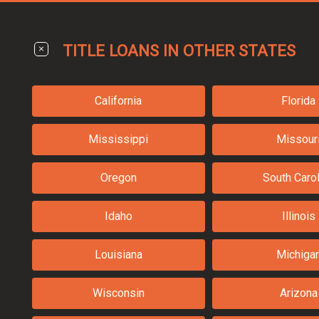
TITLE LOANS IN OTHER STATES
California
Florida
Mississippi
Missour
Oregon
South Carol
Idaho
Illinois
Louisiana
Michiga
Wisconsin
Arizona