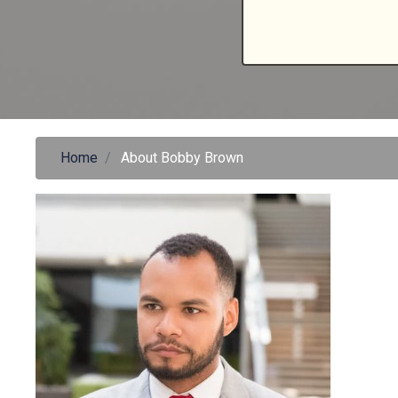
Home
About Bobby Brown