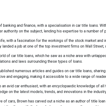
 banking and finance, with a specialisation in car title loans. Wi
r authority on the subject, lending his expertise to a number of
life, with a fascination for the workings of the stock market and
y landed a job at one of the top investment firms on Wall Street,
rld of car title loans, which he saw as a niche area with untappe
lations and laws surrounding these types of loans.
lished numerous articles and guides on car title loans, sharing h
ative and engaging, making it accessible to a wide range of reade
so an avid car enthusiast, with an encyclopaedic knowledge of all
dge on the latest models, trends, and innovations in the industry
e of cars, Brown has carved out a niche as an author of title loan