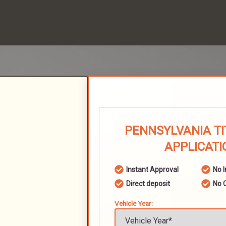
PENNSYLVANIA TI
APPLICATI
Instant Approval
No 
Direct deposit
No 
Vehicle Year: