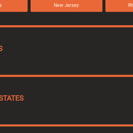
a
New Jersey
Rh
S
STATES