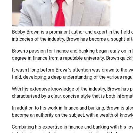
Bobby Brown is a prominent author and expert in the field of
intricacies of the industry, Brown has become a sought-afte
Brown’s passion for finance and banking began early on in 
degree in finance from a reputable university, Brown quickl
It wasn’t long before Brown’s attention was drawn to the wo
field, developing a deep understanding of the various regu
With his extensive knowledge of the industry, Brown has pub
characterised by a clear, concise style that is both inform
In addition to his work in finance and banking, Brown is al
become an authority on the subject, with a wealth of knowle
Combining his expertise in finance and banking with his lov