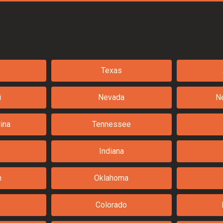
Texas
i
Nevada
N
ina
Tennessee
Indiana
n
Oklahoma
Colorado