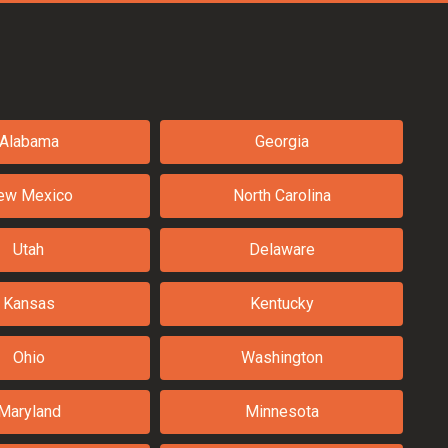
Alabama
Georgia
ew Mexico
North Carolina
Utah
Delaware
Kansas
Kentucky
Ohio
Washington
Maryland
Minnesota