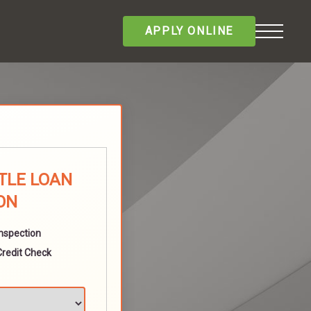
APPLY ONLINE
TLE LOAN
ON
Inspection
Credit Check