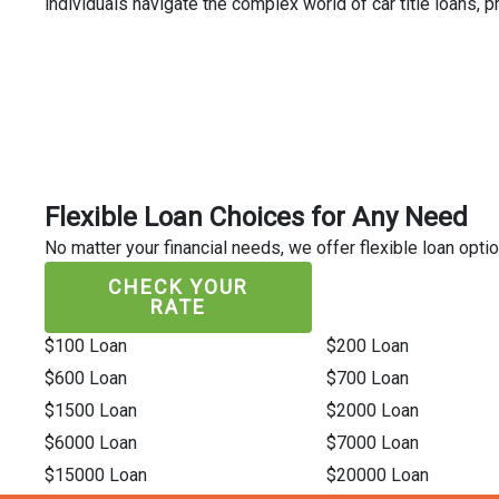
individuals navigate the complex world of car title loans,
Flexible Loan Choices for Any Need
No matter your financial needs, we offer flexible loan optio
CHECK YOUR
RATE
$100 Loan
$200 Loan
$600 Loan
$700 Loan
$1500 Loan
$2000 Loan
$6000 Loan
$7000 Loan
$15000 Loan
$20000 Loan