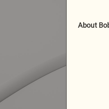
About Bo